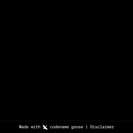
Made with
codename goose
|
Disclaimer